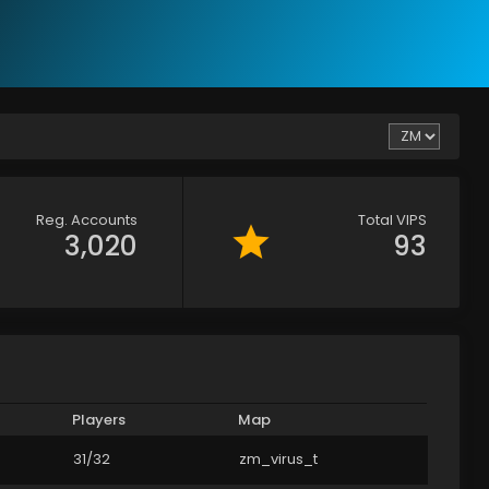
Reg. Accounts
Total VIPS
3,020
93
Players
Map
31/32
zm_virus_t