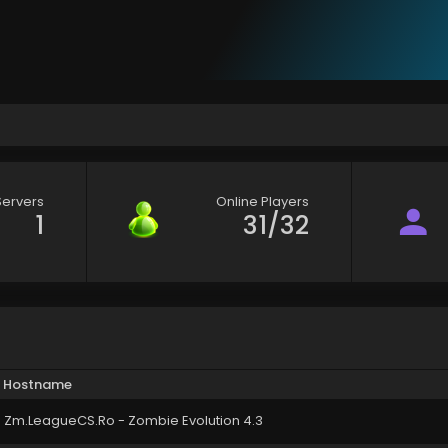
Servers
Online Players
1
31/32
Hostname
Zm.LeagueCS.Ro - Zombie Evolution 4.3