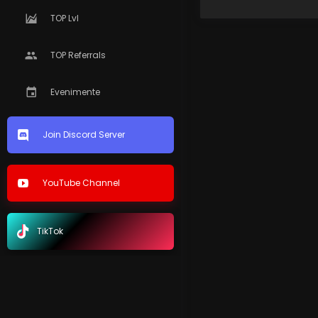
TOP Lvl
TOP Referrals
Evenimente
Join Discord Server
YouTube Channel
TikTok