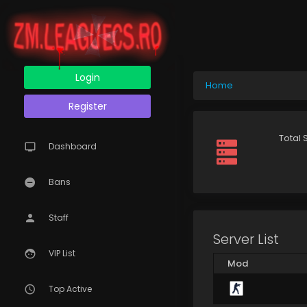
Login
Home
Register
Total 
Dashboard
Bans
Staff
Server List
VIP List
Mod
Top Active