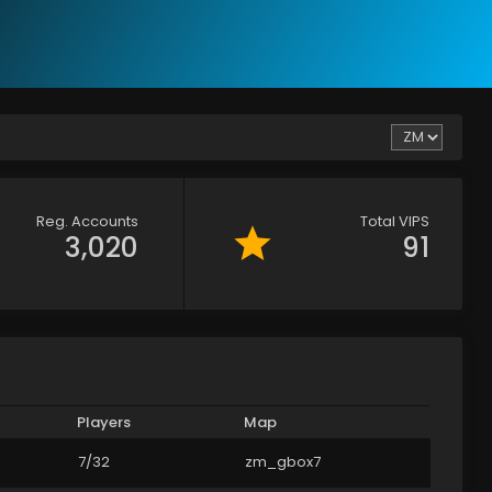
Reg. Accounts
Total VIPS
3,020
91
Players
Map
7/32
zm_gbox7