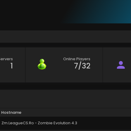
Servers
Online Players
1
7/32
Hostname
Zm.LeagueCS.Ro - Zombie Evolution 4.3