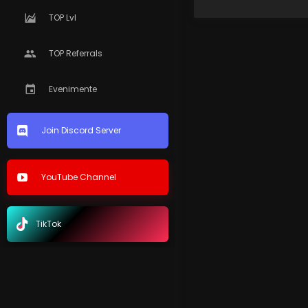
TOP Lvl
TOP Referrals
Evenimente
Join Discord Server
YouTube Channel
TikTok