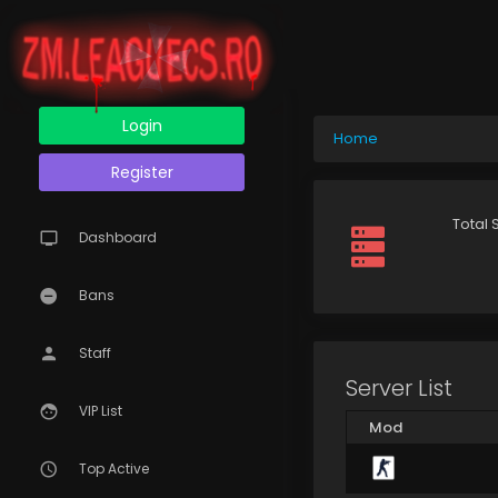
Login
Home
Register
Total 
Dashboard
Bans
Staff
Server List
VIP List
Mod
Top Active