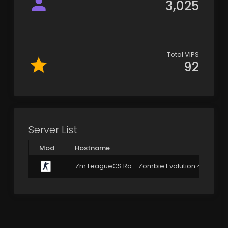
3,025
Total VIPS
92
Server List
Mod
Hostname
Zm.LeagueCS.Ro - Zombie Evolution 4.3