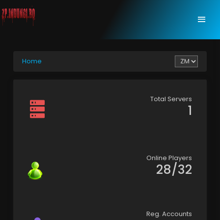
Home
Total Servers
1
Online Players
28/32
Reg. Accounts