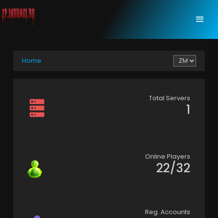
Home
Total Servers
1
Online Players
22/32
Reg. Accounts