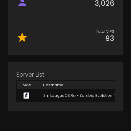
3,026
Total VIPS
93
Server List
Mod
Hostname
Zm.LeagueCS.Ro - Zombie Evolution 4.3