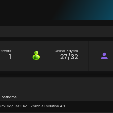
Servers
Online Players
1
27/32
Hostname
Zm.LeagueCS.Ro - Zombie Evolution 4.3