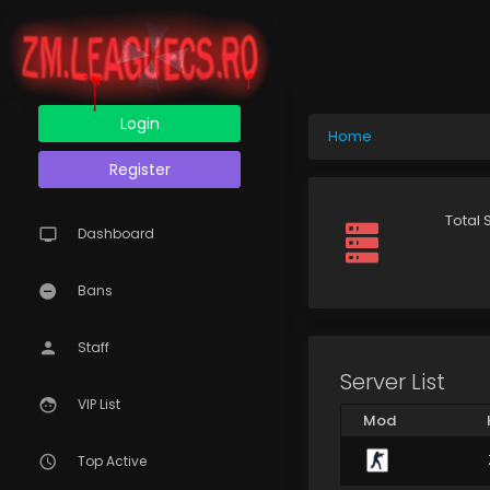
Login
Home
Register
Total 
Dashboard
Bans
Staff
Server List
VIP List
Mod
Top Active