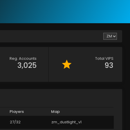
Reg. Accounts
Total VIPS
3,025
93
Players
Map
27/32
zm_dustlight_v1