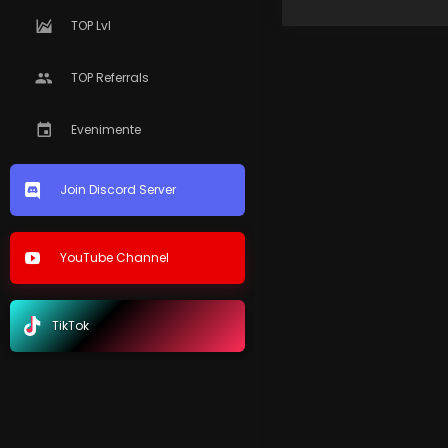
TOP Lvl
TOP Referrals
Evenimente
Join Discord Server
YouTube Channel
TikTok